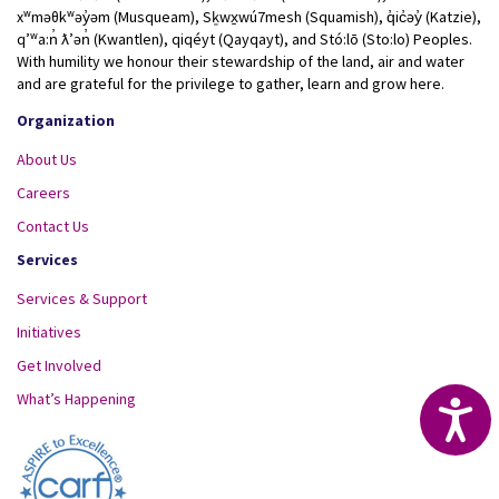
xʷməθkʷəy̓əm (Musqueam), Sḵwx̱wú7mesh (Squamish), q̓ic̓əy̓ (Katzie),
qʼʷa:n̓ ƛʼən̓ (Kwantlen), qiqéyt (Qayqayt), and Stó:lō (Sto:lo) Peoples.
With humility we honour their stewardship of the land, air and water
and are grateful for the privilege to gather, learn and grow here.
Organization
About Us
Careers
Contact Us
Services
Services & Support
Initiatives
Get Involved
What’s Happening
Acc