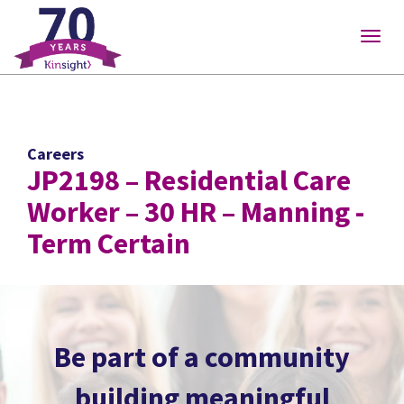
Please
note:
Togg
This
navig
website
includes
an
accessibility
Careers
system.
JP2198 – Residential Care
Worker – 30 HR – Manning -
Term Certain
Be part of a community
building meaningful