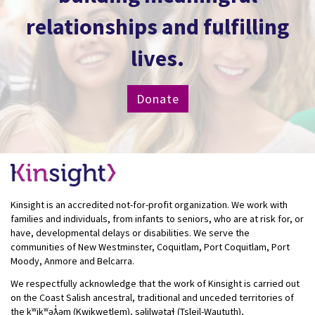
relationships and fulfilling
lives.
Donate
Kinsight is an accredited not-for-profit organization. We work with
families and individuals, from infants to seniors, who are at risk for, or
have, developmental delays or disabilities. We serve the
communities of New Westminster, Coquitlam, Port Coquitlam, Port
Moody, Anmore and Belcarra.
We respectfully acknowledge that the work of Kinsight is carried out
on the Coast Salish ancestral, traditional and unceded territories of
the kʷikʷəƛ̓əm (Kwikwetlem), səlilwətaɬ (Tsleil-Waututh),