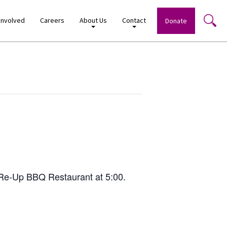
Involved
Careers
About Us
Contact
Donate
 Re-Up BBQ Restaurant at 5:00.