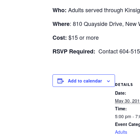
visual
Adults served through Kinsigh
Who:
disabilities
who
: 810 Quayside Drive, New 
Where
are
using
$15 or more
Cost:
a
Contact 604-515
RSVP Required:
screen
reader;
Press
Control-
Add to calendar
F10
DETAILS
to
Date:
open
May 30, 201
an
Time:
accessibility
5:00 pm - 7
menu.
Event Cate
Adults