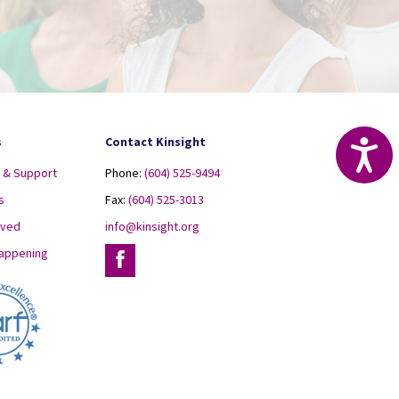
s
Contact Kinsight
Acc
 & Support
Phone:
(604) 525-9494
s
Fax:
(604) 525-3013
lved
info@kinsight.org
Happening