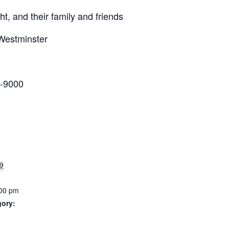
t, and their family and friends
Westminster
-9000
9
:00 pm
gory: