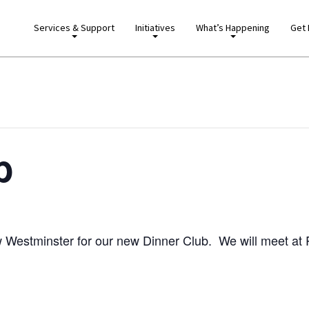
Services & Support
Initiatives
What’s Happening
Get 
b
ew Westminster for our new Dinner Club. We will meet at