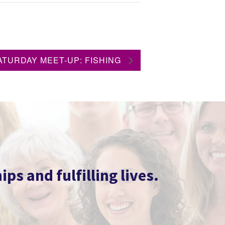
ATURDAY MEET-UP: FISHING
s and fulfilling lives.