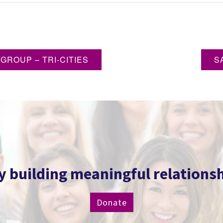
ROUP – TRI-CITIES
S
 building meaningful relationship
Donate