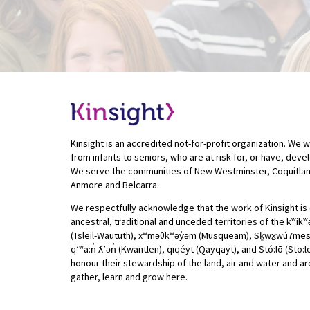
Kinsight is an accredited not-for-profit organization. We w
from infants to seniors, who are at risk for, or have, deve
We serve the communities of New Westminster, Coquitlam
Anmore and Belcarra.
We respectfully acknowledge that the work of Kinsight is 
ancestral, traditional and unceded territories of the kʷik
(Tsleil-Waututh), xʷməθkʷəy̓əm (Musqueam), Sḵwx̱wú7mesh (
qʼʷa:n̓ ƛʼən̓ (Kwantlen), qiqéyt (Qayqayt), and Stó:lō (Sto:
honour their stewardship of the land, air and water and are
gather, learn and grow here.