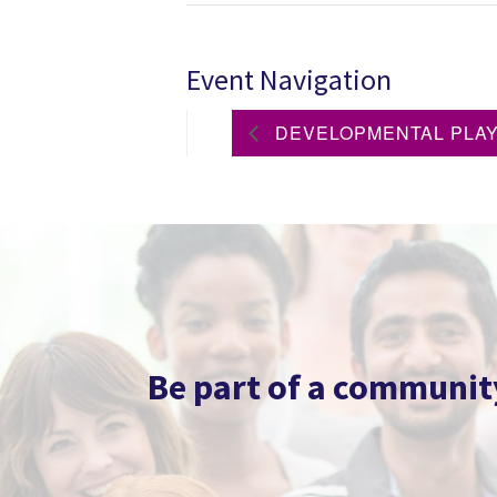
Event Navigation
DEVELOPMENTAL PLAYG
Be part of a community