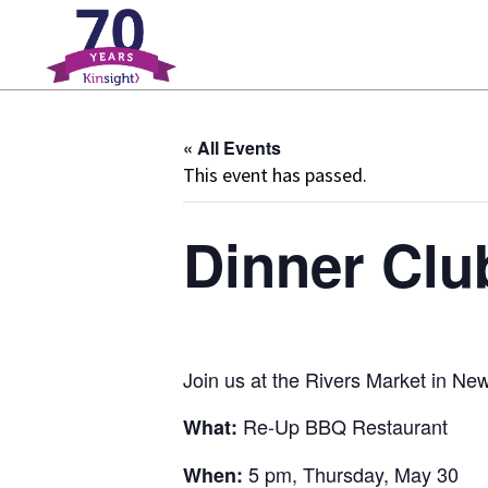
Please
note:
This
website
includes
« All Events
an
This event has passed.
accessibility
system.
Press
Dinner Clu
Control-
F11
to
adjust
the
Join us at the Rivers Market in N
website
to
Re-Up BBQ Restaurant
What:
people
5 pm, Thursday, May 30
When:
with