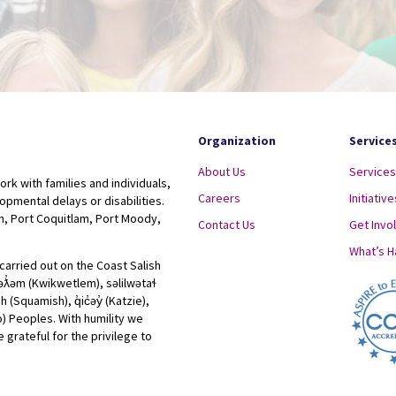
Organization
Service
About Us
Services
ork with families and individuals,
Careers
Initiative
lopmental delays or disabilities.
, Port Coquitlam, Port Moody,
Contact Us
Get Invo
What’s 
carried out on the Coast Salish
ʷəƛ̓əm (Kwikwetlem), səlilwətaɬ
Squamish), q̓ic̓əy̓ (Katzie),
lo) Peoples. With humility we
 grateful for the privilege to