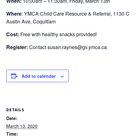
When:
10:00am – 11:30am, Friday, March 13th
Where
: YMCA Child Care Resource & Referral, 1130 C
Austin Ave, Coquitlam
Cost:
Free with healthy snacks provided!
Register:
Contact susan.raynes@gv.ymca.ca
Add to calendar
DETAILS
Date:
March 13, 2020
Time: