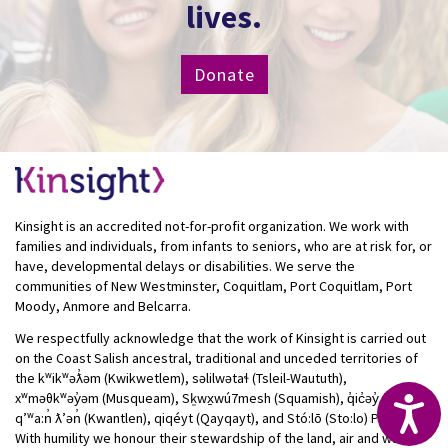
lives.
Donate
Kinsight is an accredited not-for-profit organization. We work with
families and individuals, from infants to seniors, who are at risk for, or
have, developmental delays or disabilities. We serve the
communities of New Westminster, Coquitlam, Port Coquitlam, Port
Moody, Anmore and Belcarra.
We respectfully acknowledge that the work of Kinsight is carried out
on the Coast Salish ancestral, traditional and unceded territories of
the kʷikʷəƛ̓əm (Kwikwetlem), səlilwətaɬ (Tsleil-Waututh),
xʷməθkʷəy̓əm (Musqueam), Sḵwx̱wú7mesh (Squamish), q̓ic̓əy̓ (Katzie),
Acc
qʼʷa:n̓ ƛʼən̓ (Kwantlen), qiqéyt (Qayqayt), and Stó:lō (Sto:lo) Peoples.
With humility we honour their stewardship of the land, air and water