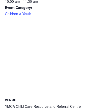
10:00 am - 11:30 am
Event Category:
Children & Youth
VENUE
YMCA Child Care Resource and Referral Centre