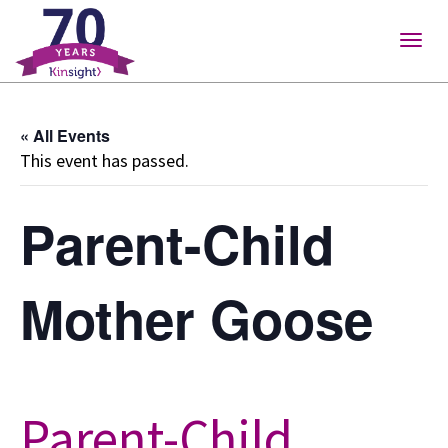
Please
note:
Togg
This
navig
website
includes
« All Events
an
This event has passed.
accessibility
system.
Parent-Child
Mother Goose
Parent-Child