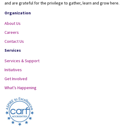
and are grateful for the privilege to gather, learn and grow here.
Organization
About Us
Careers
Contact Us
Services
Services & Support
Initiatives
Get Involved
What’s Happening