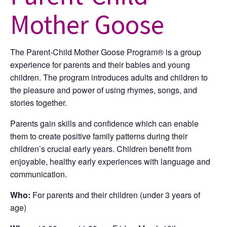
Mother Goose
The Parent-Child Mother Goose Program® is a group
experience for parents and their babies and young
children. The program introduces adults and children to
the pleasure and power of using rhymes, songs, and
stories together.
Parents gain skills and confidence which can enable
them to create positive family patterns during their
children’s crucial early years. Children benefit from
enjoyable, healthy early experiences with language and
communication.
Who:
For parents and their children (under 3 years of
age)