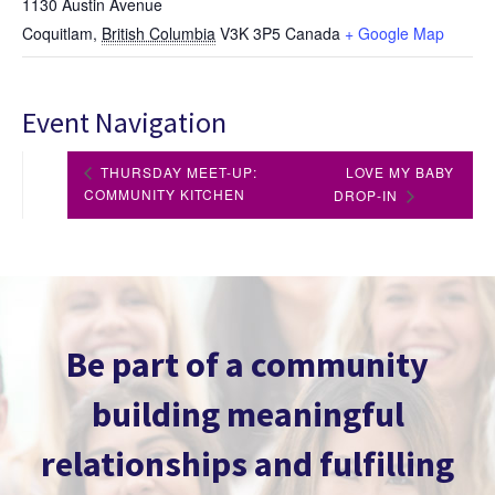
1130 Austin Avenue
Coquitlam
,
British Columbia
V3K 3P5
Canada
+ Google Map
Event Navigation
THURSDAY MEET-UP:
LOVE MY BABY
COMMUNITY KITCHEN
DROP-IN
Be part of a community
building meaningful
relationships and fulfilling