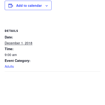
Add to calendar
DETAILS
Date:
December 1, 2018
Time:
9:00 am
Event Category:
Adults