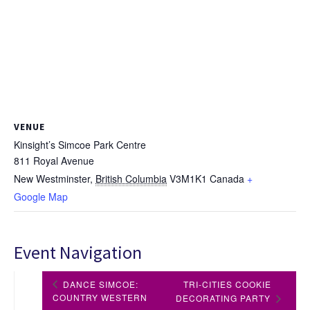
VENUE
Kinsight’s Simcoe Park Centre
811 Royal Avenue
New Westminster
,
British Columbia
V3M1K1
Canada
+
Google Map
Event Navigation
DANCE SIMCOE:
TRI-CITIES COOKIE
COUNTRY WESTERN
DECORATING PARTY