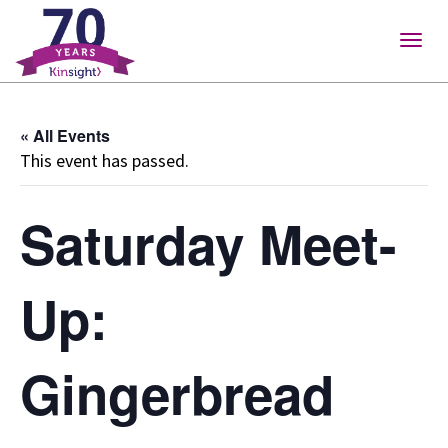
Please
note:
Togg
This
navig
website
includes
« All Events
an
This event has passed.
accessibility
system.
Saturday Meet-
Up:
Gingerbread