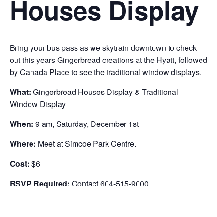
Houses Display
Bring your bus pass as we skytrain downtown to check
out this years Gingerbread creations at the Hyatt, followed
by Canada Place to see the traditional window displays.
What:
Gingerbread Houses Display & Traditional
Window Display
When:
9 am, Saturday, December 1st
Where:
Meet at Simcoe Park Centre.
Cost:
$6
RSVP Required:
Contact 604-515-9000