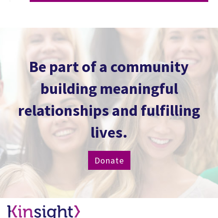
Be part of a community
building meaningful
relationships and fulfilling
lives.
Donate