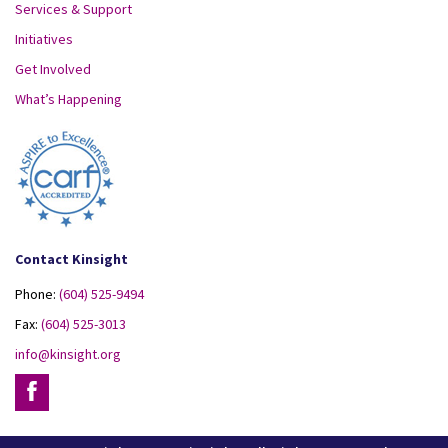
Services & Support
Initiatives
Get Involved
What’s Happening
Contact Kinsight
Phone:
(604) 525-9494
Fax:
(604) 525-3013
info@kinsight.org