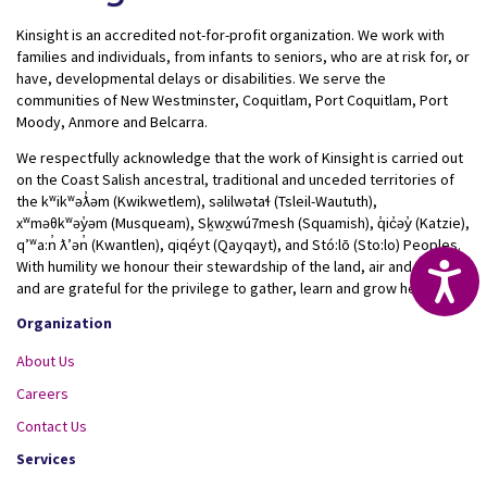
Kinsight is an accredited not-for-profit organization. We work with
families and individuals, from infants to seniors, who are at risk for, or
have, developmental delays or disabilities. We serve the
communities of New Westminster, Coquitlam, Port Coquitlam, Port
Moody, Anmore and Belcarra.
We respectfully acknowledge that the work of Kinsight is carried out
on the Coast Salish ancestral, traditional and unceded territories of
the kʷikʷəƛ̓əm (Kwikwetlem), səlilwətaɬ (Tsleil-Waututh),
xʷməθkʷəy̓əm (Musqueam), Sḵwx̱wú7mesh (Squamish), q̓ic̓əy̓ (Katzie),
qʼʷa:n̓ ƛʼən̓ (Kwantlen), qiqéyt (Qayqayt), and Stó:lō (Sto:lo) Peoples.
With humility we honour their stewardship of the land, air and water
Acc
and are grateful for the privilege to gather, learn and grow here.
Organization
About Us
Careers
Contact Us
Services